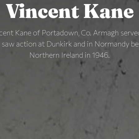
Vincent Kane
cent Kane of Portadown, Co. Armagh served
d saw action at Dunkirk and in Normandy be
Northern Ireland in 1946.