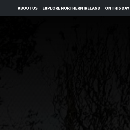
ABOUT US
EXPLORE NORTHERN IRELAND
ON THIS DAY