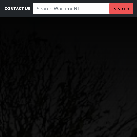
Search WartimeNI:
Search
CONTACT US