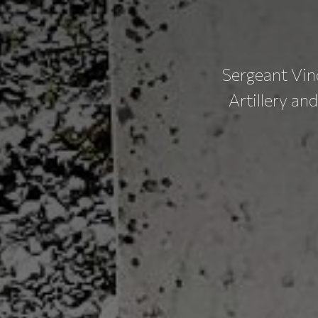
Sergeant Vin
Artillery an