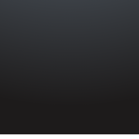
HOME
»
PROFILES
»
BRITISH ARMY
»
INFANTRY
»
2ND BATTALION