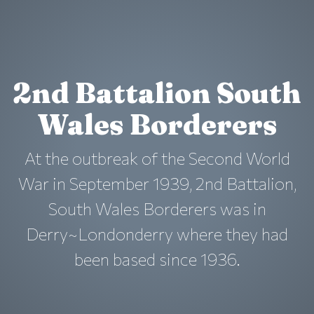
2nd Battalion South
Wales Borderers
At the outbreak of the Second World
War in September 1939, 2nd Battalion,
South Wales Borderers was in
Derry~Londonderry where they had
been based since 1936.