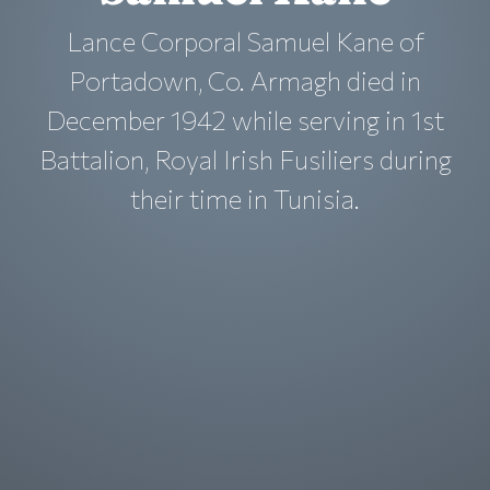
Lance Corporal Samuel Kane of
Portadown, Co. Armagh died in
December 1942 while serving in 1st
Battalion, Royal Irish Fusiliers during
their time in Tunisia.