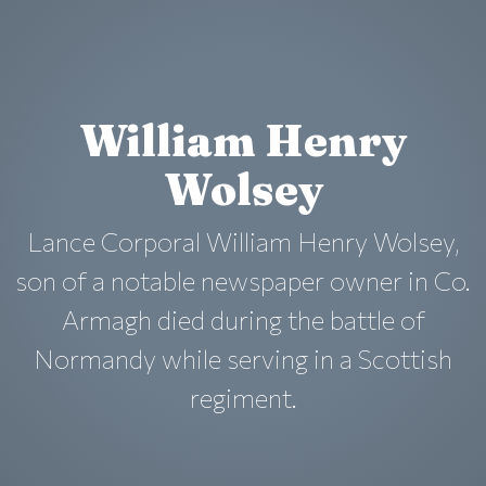
William Henry
Wolsey
Lance Corporal William Henry Wolsey,
son of a notable newspaper owner in Co.
Armagh died during the battle of
Normandy while serving in a Scottish
regiment.