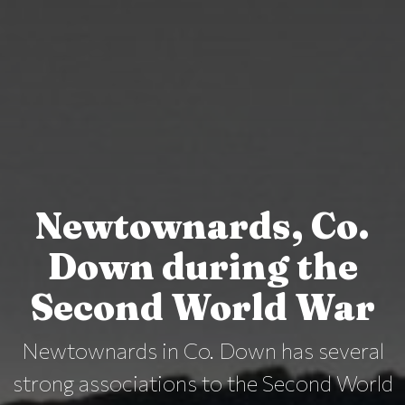
Newtownards, Co.
Down during the
Second World War
Newtownards in Co. Down has several
strong associations to the Second World