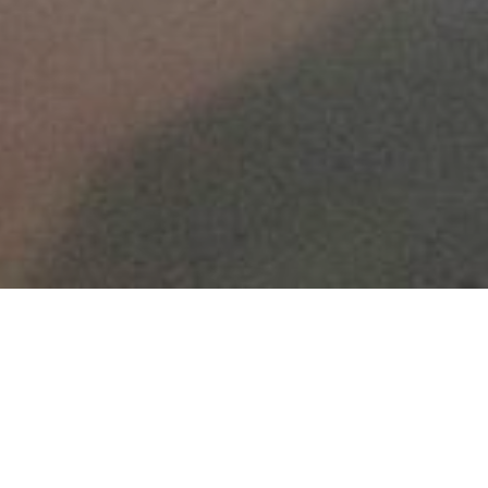
HOME
»
LOCATIONS
»
NORTHERN IRELAND
»
CO. DOWN
»
NEWTOWNARDS