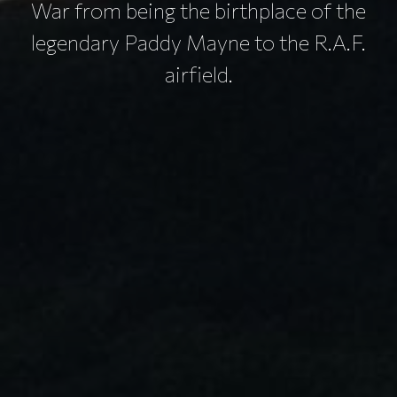
War from being the birthplace of the
legendary Paddy Mayne to the R.A.F.
airfield.