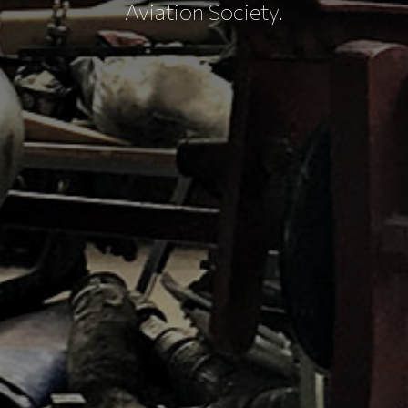
Aviation Society.