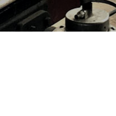
HOME
»
LOCATIONS
»
NORTHERN IRELAND
»
CO. DOWN
»
MAZE
Ulster Aviation Society, Maze,