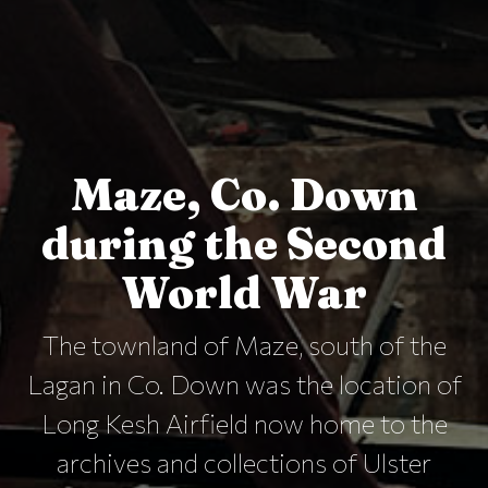
Maze, Co. Down
during the Second
World War
The townland of Maze, south of the
Lagan in Co. Down was the location of
Long Kesh Airfield now home to the
archives and collections of Ulster