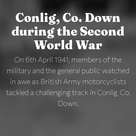
Conlig, Co. Down
during the Second
World War
On 6th April 1941, members of the
military and the general public watched
in awe as British Army motorcyclists
tackled a challenging track in Conlig, Co.
Down.