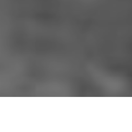
HOME
»
LOCATIONS
»
NORTHERN IRELAND
»
CO. DOWN
»
CONLIG