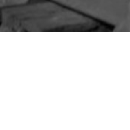
IM
»
WHITEHEAD
e Regiment
 of 15th Battalion, South Staffordshire R
 Whitehead, Co. Antrim.