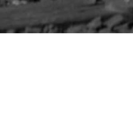
HOME
»
LOCATIONS
»
NORTHERN IRELAND
»
CO. ANTR
South Staffordshir
On 7th September 1941, members
Rail Trolley for a photoshoot at