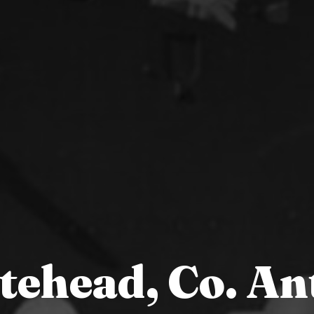
tehead, Co. An