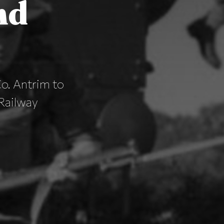
nd
o. Antrim to
 Railway