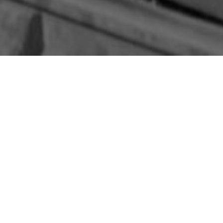
egiment leapt from an Armored