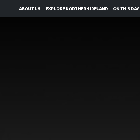
ABOUT US
EXPLORE NORTHERN IRELAND
ON THIS DAY