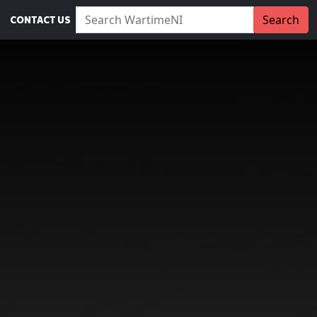
Search WartimeNI:
Search
CONTACT US