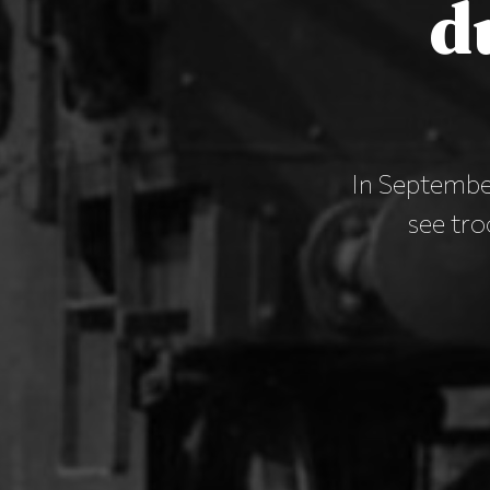
d
In Septembe
see tro