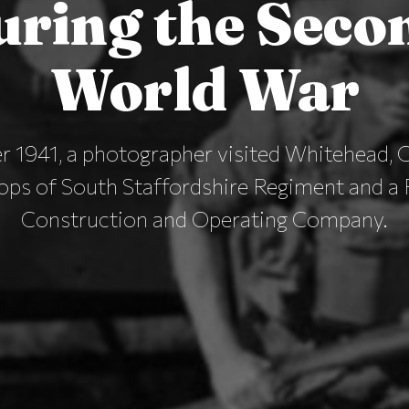
uring the Seco
World War
r 1941, a photographer visited Whitehead, C
ops of South Staffordshire Regiment and a
Construction and Operating Company.