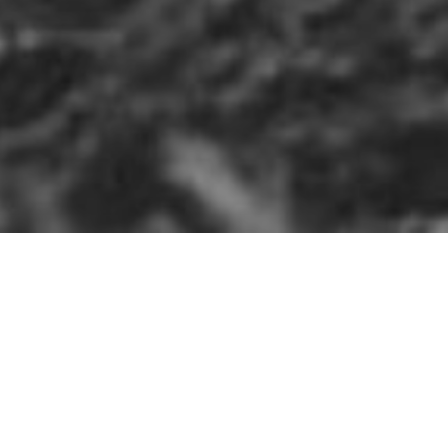
HOME
»
LOCATIONS
»
NORTHERN IRELAND
»
CO. ANTR