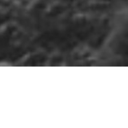
IM
»
MUCKAMORE