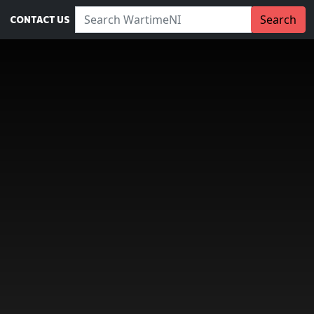
Search WartimeNI:
Search
CONTACT US