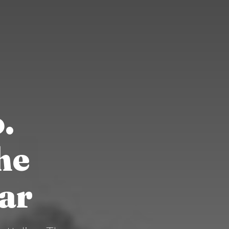
.
he
ar