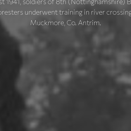
t 1941, soldiers of 8th (Nottinghamshire) B
esters underwent training in river crossin
Muckmore, Co. Antrim.