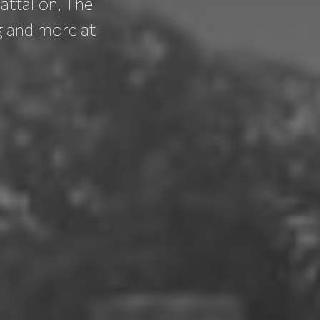
attalion, The
g and more at