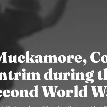
Muckamore, Co
ntrim during t
econd World W