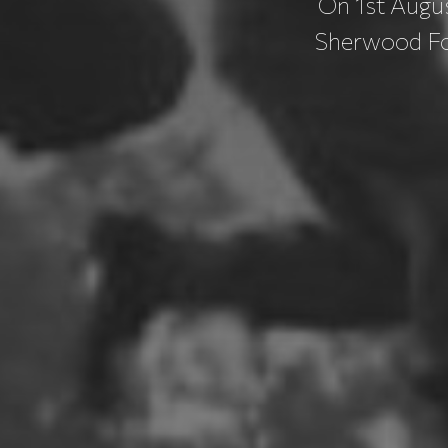
On 1st Augus
Sherwood For