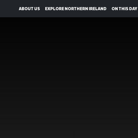
ABOUT US
EXPLORE NORTHERN IRELAND
ON THIS DAY