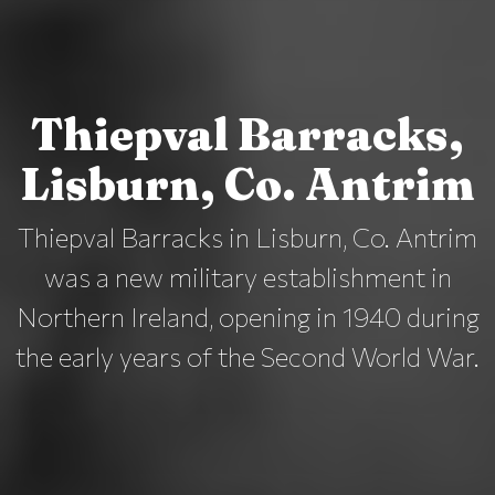
Thiepval Barracks,
Lisburn, Co. Antrim
Thiepval Barracks in Lisburn, Co. Antrim
was a new military establishment in
Northern Ireland, opening in 1940 during
the early years of the Second World War.