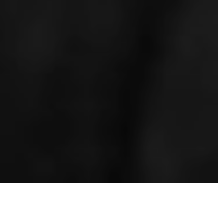
HOME
»
LOCATIONS
»
NORTHERN IRELAND
»
CO. ANTRIM
»
LISBURN
»
THIEPVAL BARRACKS