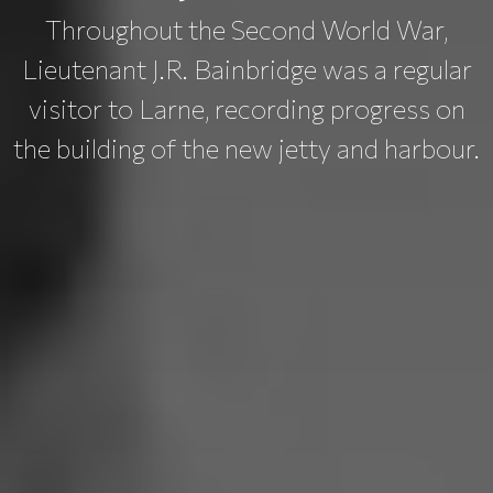
Throughout the Second World War,
Lieutenant J.R. Bainbridge was a regular
visitor to Larne, recording progress on
the building of the new jetty and harbour.