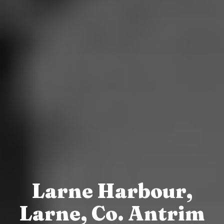
Larne Harbour,
Larne, Co. Antrim