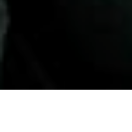
HOME
»
LOCATIONS
»
NORTHERN IRELAND
»
CO. ANTRIM
»
CARRICKFERGUS
Pocket Guide to Northern
Ireland