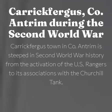
Carrickfergus, Co.
Antrim during the
Second World War
Carrickfergus town in Co. Antrim is
steeped in Second World War history
from the activation of the U.S. Rangers
to its associations with the Churchill
Tank.