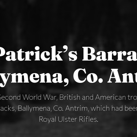
Patrick’s Barr
lymena, Co. An
Second World War, British and American tro
racks, Ballymena, Co. Antrim, which had be
Royal Ulster Rifles.