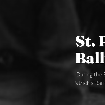
St. 
Bal
During the 
Patrick's Bar