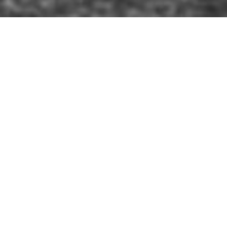
 were on parade before