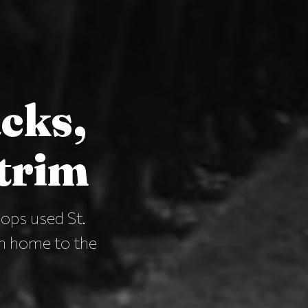
acks,
trim
ops used St.
en home to the