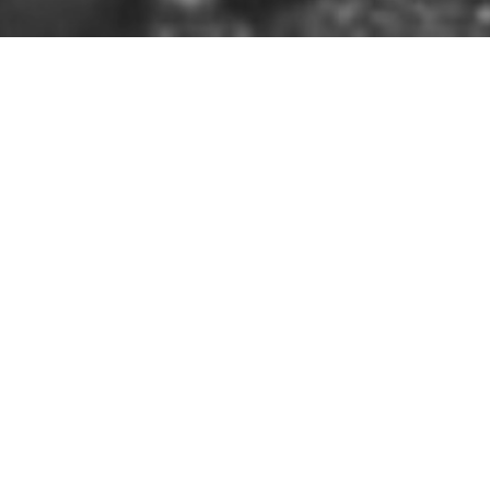
HOME
»
LOCATIONS
»
NORTHERN IRELAND
»
CO. ANTR
8th November 1940
On 8th November 1940, after les
photographers at St. Patrick's B