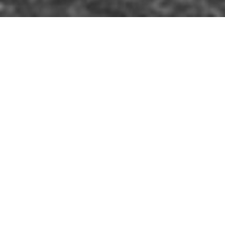
IM
»
BALLYMENA
»
ST. PATRICK'S BARRACKS
s than three months training, new recruits
arracks, Ballymena, Co. Antrim.