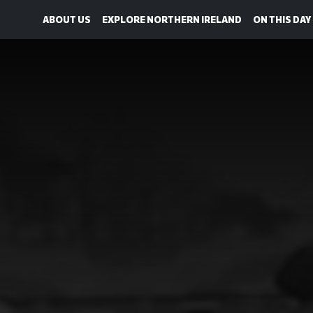
ABOUT US
EXPLORE NORTHERN IRELAND
ON THIS DAY