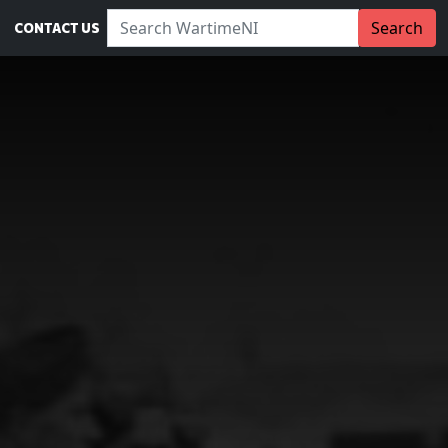
Search WartimeNI:
Search
CONTACT US