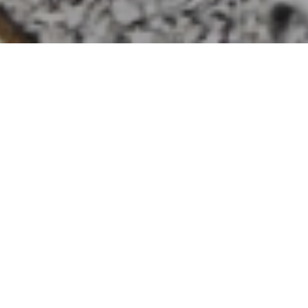
HOME
»
LOCATIONS
»
NORTHERN IRELAND
»
CO. ANTRIM
»
BALLYCASTLE
No. 22 Mobile Dental Unit
On 5th August 1942, No. 22 Mobile
Dental Unit parked in the garden of a
large house in Ballycastle, Co. Antrim
from where it catered to the needs of
soldiers.