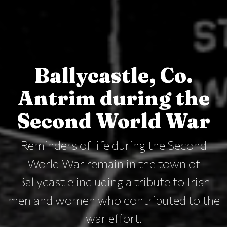
Ballycastle, Co.
Antrim during the
Second World War
Reminders of life during the Second
World War remain in the town of
Ballycastle including a tribute to Irish
men and women who contributed to the
war effort.