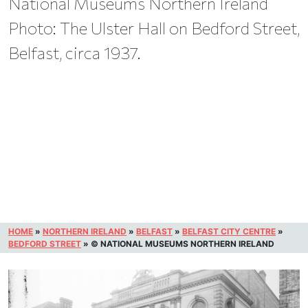
National Museums Northern Ireland
Photo: The Ulster Hall on Bedford Street,
Belfast, circa 1937.
HOME
»
NORTHERN IRELAND
»
BELFAST
»
BELFAST CITY CENTRE
»
BEDFORD STREET
»
© NATIONAL MUSEUMS NORTHERN IRELAND