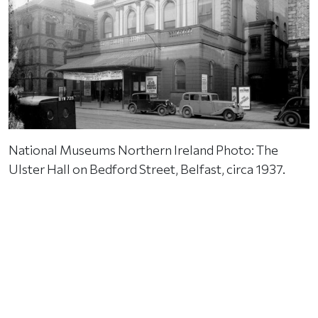
National Museums Northern Ireland Photo: The
Ulster Hall on Bedford Street, Belfast, circa 1937.