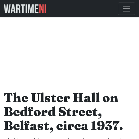
The Ulster Hall on
Bedford Street,
Belfast, circa 1937.