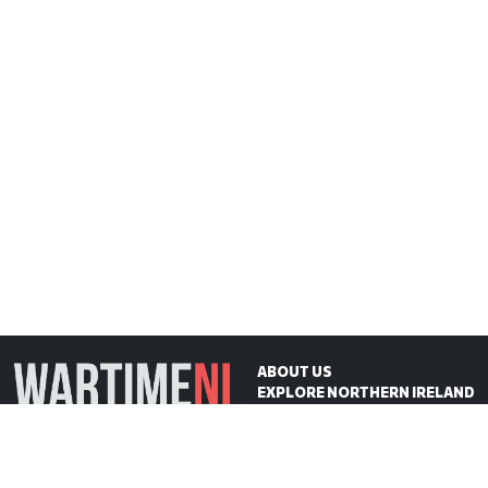
ABOUT US
EXPLORE NORTHERN IRELAND
ON THIS DAY
CONTACT US
WartimeNI HQ