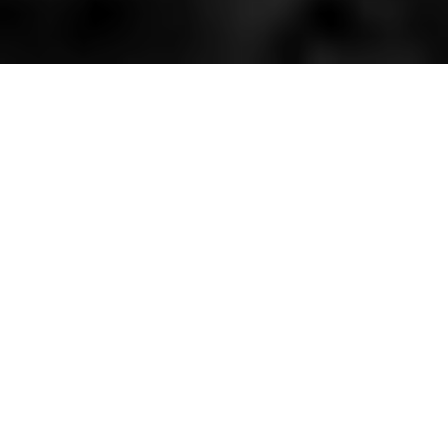
HOME
»
ARTICLES
»
U.S. ARMY ARRIVES IN N.I.
»
CAMPS FOR THE U.S.
ARMY
The soldiers of the American
Expeditionary Force left Belfast by train
destined for camps across Ulster. Many
of them did not arrive until late in the
evening. As they marched into camp,
they carried lanterns and sang old
American songs like 'Marching Through
Georgia'. At camps, British soldiers
halted and stood to attention for their