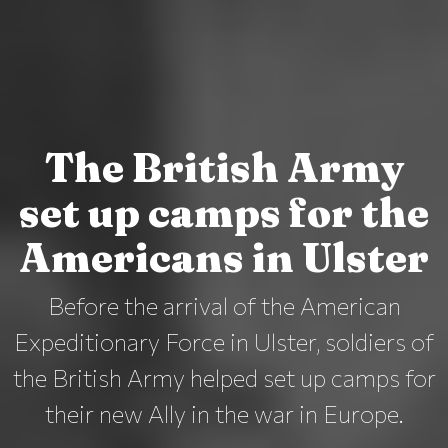
The British Army
set up camps for the
Americans in Ulster
Before the arrival of the American
Expeditionary Force in Ulster, soldiers of
the British Army helped set up camps for
their new Ally in the war in Europe.