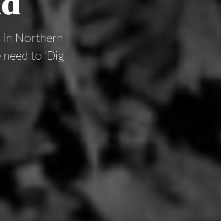
nd
s in Northern
e need to 'Dig