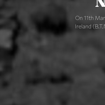
N
On 11th Marc
Ireland (B.T.