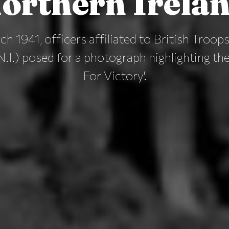
orthern Irela
h 1941, officers affiliated to British Troop
N.I.) posed for a photograph highlighting th
For Victory'.