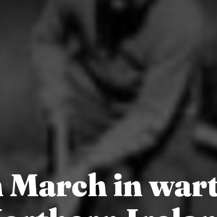
h March in war