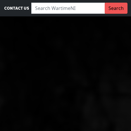
Search WartimeNI:
Search
CONTACT US