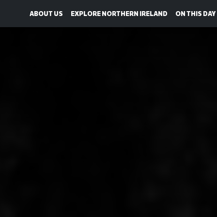
ABOUT US
EXPLORE NORTHERN IRELAND
ON THIS DAY