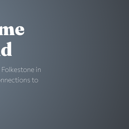
ime
nd
 Folkestone in
onnections to