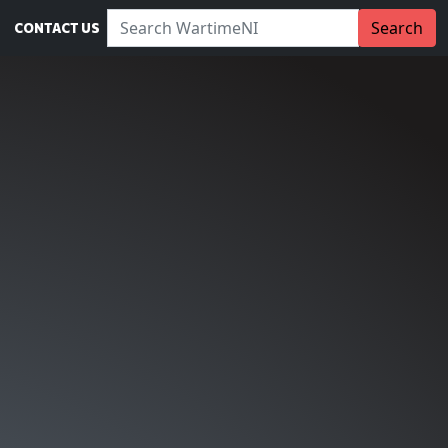
Search WartimeNI:
Search
CONTACT US