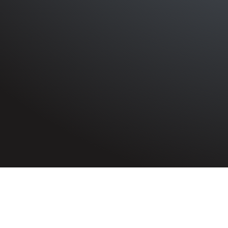
HOME
»
ARTICLES
»
ON THIS DAY
»
JUNE
»
4TH
S.S. River Humber
On 4th June 1940, S.S. River Hum