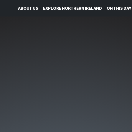
ABOUT US
EXPLORE NORTHERN IRELAND
ON THIS DAY