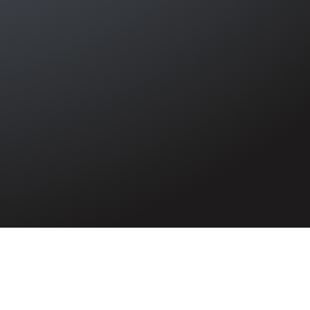
Irish Sea causing the deaths of