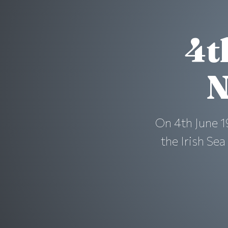
4t
N
On 4th June 1
the Irish Se