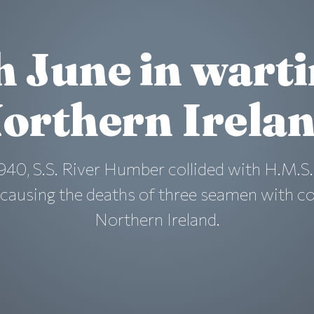
h June in wart
orthern Irela
940, S.S. River Humber collided with H.M.S.
a causing the deaths of three seamen with c
Northern Ireland.