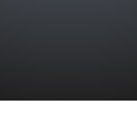
ber collided with H.M.S. Folkestone in the 