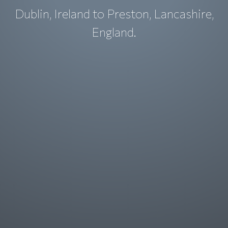
Dublin, Ireland to Preston, Lancashire,
England.