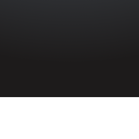
HOME
»
PROFILES
»
MERCHANT NAVY
»
S.S. RIVER HUMBER
»
JAMES
MCMASTER
Ordinary Seaman
James McMaster