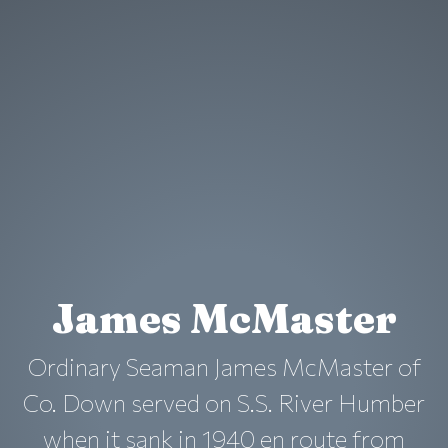
James McMaster
Ordinary Seaman James McMaster of
Co. Down served on S.S. River Humber
when it sank in 1940 en route from