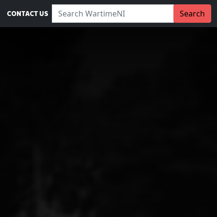
Search WartimeNI:
Search
CONTACT US