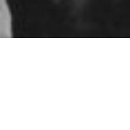
troops in Northern
ch now
d conducted a large-scale military mock
e Guard as guerrillas.