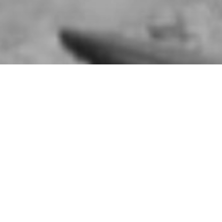
Summit Exercises: British 
Ireland are at concert pit
6TH AUGUST 1941
In August 1941, British Troops in Northern Irelan
battle spread across Ulster and involving the Hom