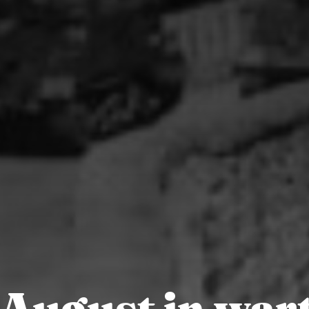
 August in war