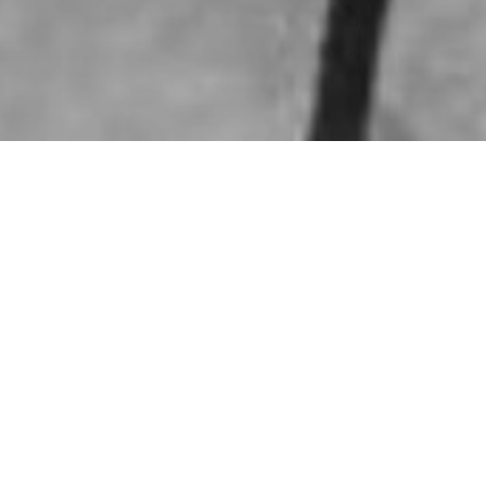
HOME
»
ARTICLES
»
ON THIS DAY
»
AUGUST
»
6TH