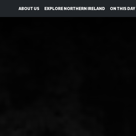
ABOUT US
EXPLORE NORTHERN IRELAND
ON THIS DAY