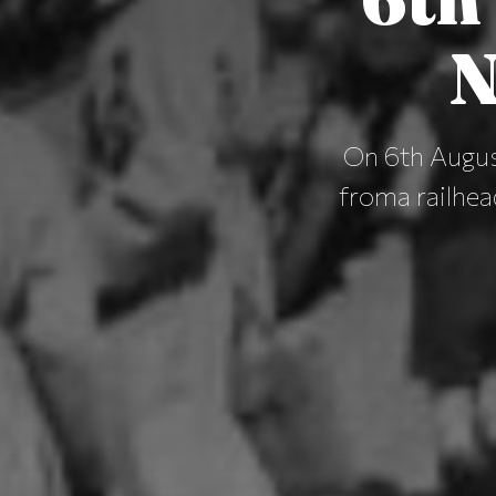
N
On 6th August
froma railhea