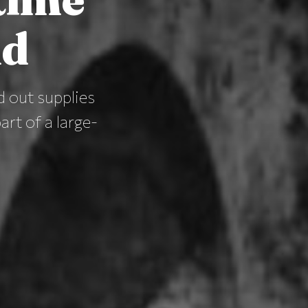
nd
d out supplies
rt of a large-