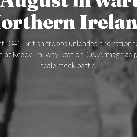
orthern Irela
 1941, British troops unloaded and ratione
d at Keady Railway Station, Co. Armagh as pa
scale mock battle.