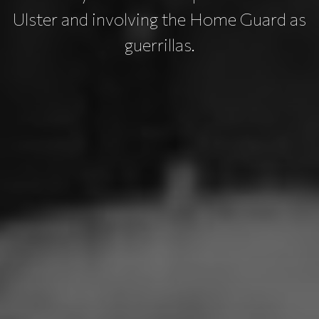
Ulster and involving the Home Guard as
guerrillas.