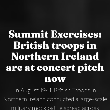
Summit Exercises:
British troops in
Northern Ireland
are at concert pitch
now
In August 1941, British Troops in
Northern Ireland conducted a large-scale
military mock battle spread across