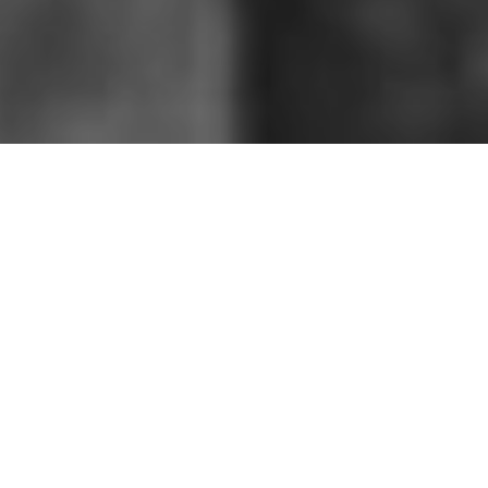
HOME
»
ARTICLES
»
MILITARY TRAINING
»
SUMMIT EXERCISES (1941)
On 12th August 1941, the Belfast News-
Letter reported on a large-scale training
exercise in Ulster. The realistic mock
battle took place over the course of
three days and spread over two counties
in Northern Ireland. Photographs taken
by Lieutenant J.R. Bainbridge name are