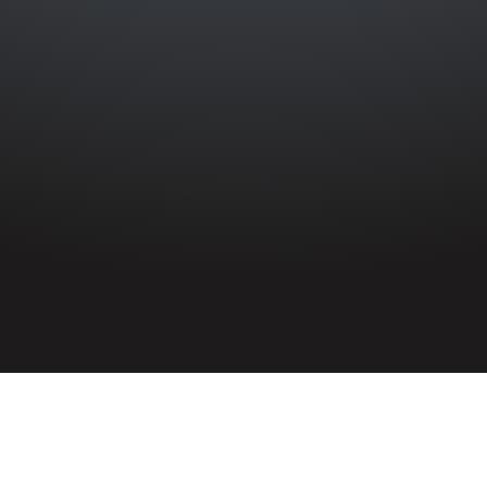
HOME
»
ARTICLES
»
ON THIS DAY
»
APRIL
»
11TH
Remembered on 11th April