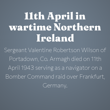
11th April in
wartime Northern
Ireland
Sergeant Valentine Robertson Wilson of
Portadown, Co. Armagh died on 11th
April 1943 serving as a navigator on a
Bomber Command raid over Frankfurt,
Germany.