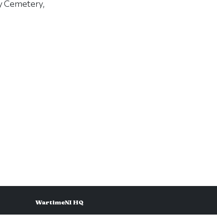
ry Cemetery,
WartimeNI HQ