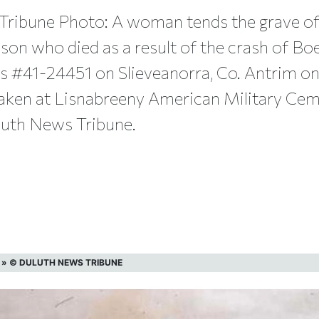
Tribune Photo: A woman tends the grave of
bson who died as a result of the crash of Bo
ss #41-24451 on Slieveanorra, Co. Antrim o
aken at Lisnabreeny American Military Ceme
luth News Tribune.
»
© DULUTH NEWS TRIBUNE