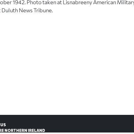
ober 1942. Photo taken at Lisnabreeny American Milita
t Duluth News Tribune.
 US
RE NORTHERN IRELAND