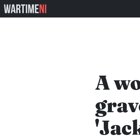
A wo
grav
'Jac