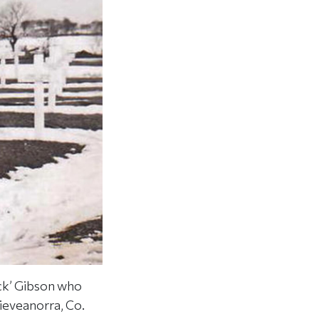
ck’ Gibson who
lieveanorra, Co.