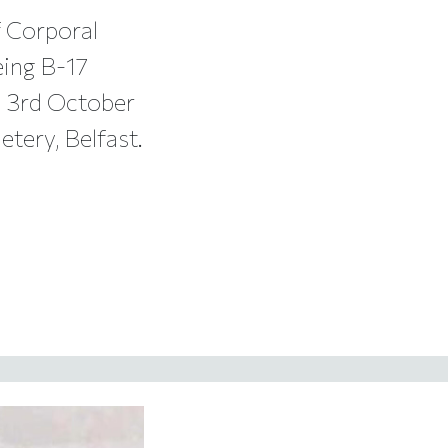
 Corporal
eing B-17
n 3rd October
tery, Belfast.