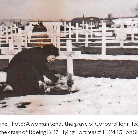
ne Photo: A woman tends the grave of Corporal John ‘Ja
f the crash of Boeing B-17 Flying Fortress #41-24451 on S