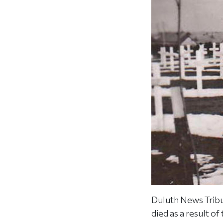
Duluth News Tribu
died as a result o