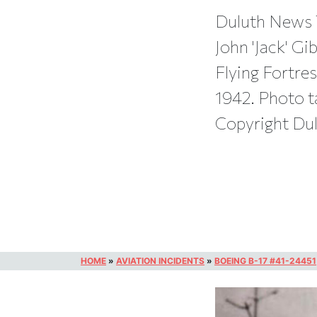
Duluth News 
John 'Jack' Gi
Flying Fortre
1942. Photo t
Copyright Du
HOME
»
AVIATION INCIDENTS
»
BOEING B-17 #41-24451