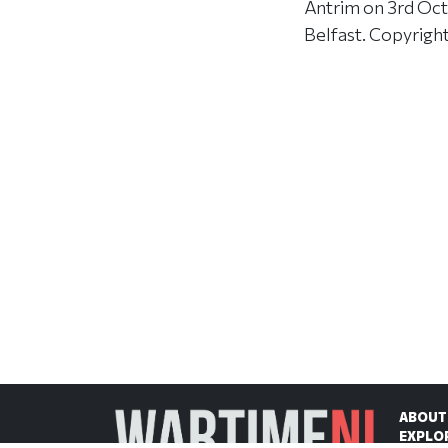
Antrim on 3rd Oct
Belfast. Copyrigh
ABOUT
EXPLO