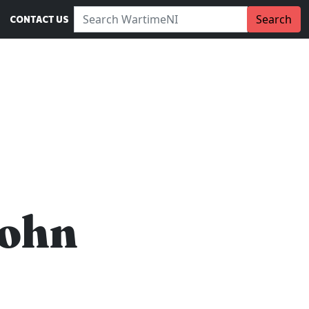
Search WartimeNI:
Search
CONTACT US
John