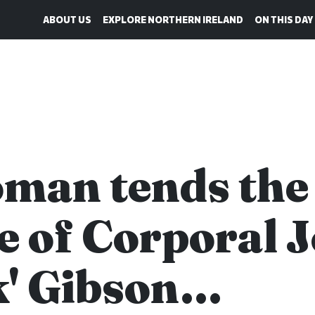
ABOUT US
EXPLORE NORTHERN IRELAND
ON THIS DAY
man tends the
e of Corporal 
k' Gibson…