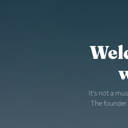
Wel
w
It's not a mus
The founder 