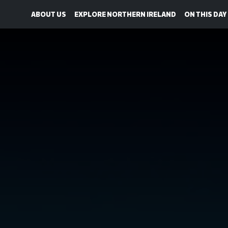
ABOUT US
EXPLORE NORTHERN IRELAND
ON THIS DAY