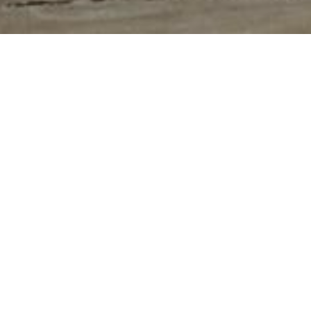
HOME
»
VIDEOS
»
WELCOME TO WARTIMENI