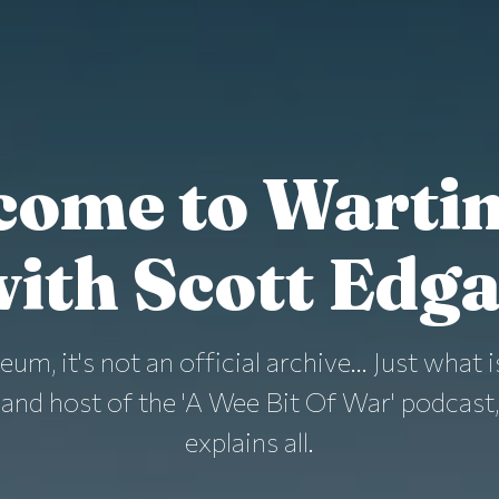
come to Warti
ith Scott Edg
eum, it's not an official archive... Just wha
and host of the 'A Wee Bit Of War' podcast,
explains all.