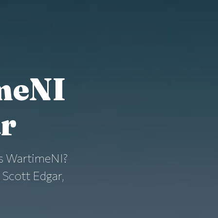
meNI
ar
t is WartimeNI?
 Scott Edgar,