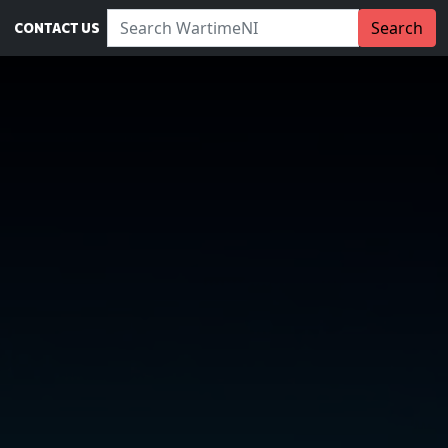
Search WartimeNI:
Search
CONTACT US