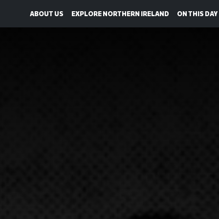
ABOUT US
EXPLORE NORTHERN IRELAND
ON THIS DAY