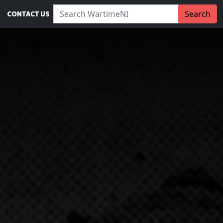
Search WartimeNI:
Search
CONTACT US