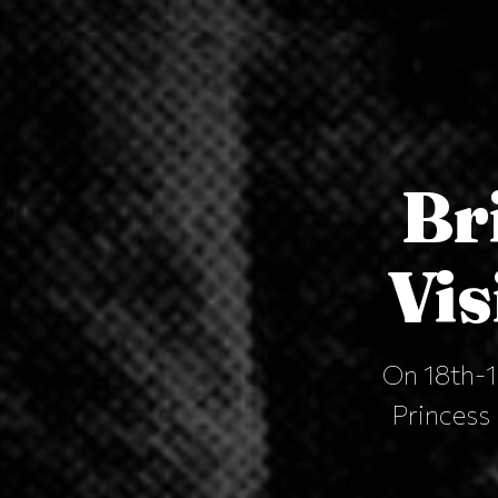
Br
Vis
On 18th-19
Princess 