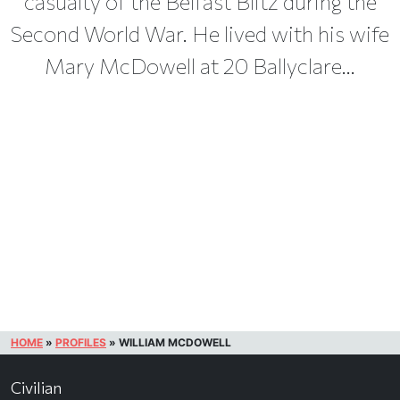
casualty of the Belfast Blitz during the
Second World War. He lived with his wife
Mary McDowell at 20 Ballyclare...
HOME
»
PROFILES
»
WILLIAM MCDOWELL
Civilian