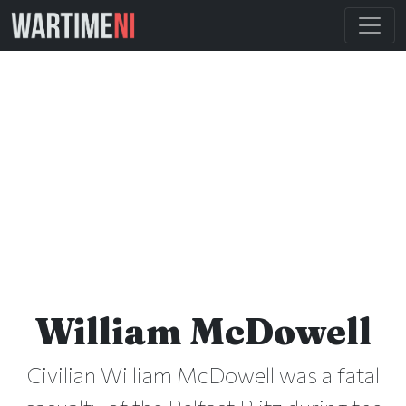
William McDowell
Civilian William McDowell was a fatal