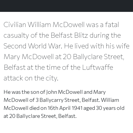
Civilian William McDowell was a fatal
casualty of the Belfast Blitz during the
Second World War. He lived with his wife
Mary McDowell at 20 Ballyclare Street,
Belfast at the time of the Luftwaffe
attack on the city.
He was the son of John McDowell and Mary
McDowell of 3 Ballycarry Street, Belfast. William
McDowell died on 16th April 1941 aged 30 years old
at 20 Ballyclare Street, Belfast.