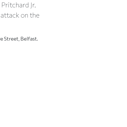
Pritchard Jr.
 attack on the
e Street, Belfast.