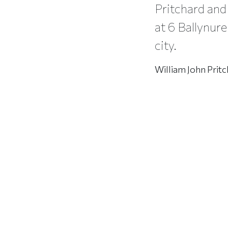
Pritchard and 
at 6 Ballynure
city.
William John Pritc