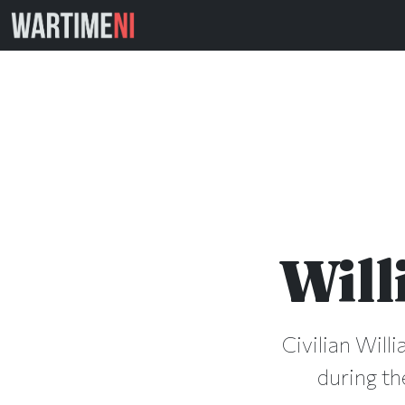
Will
Civilian Will
during th