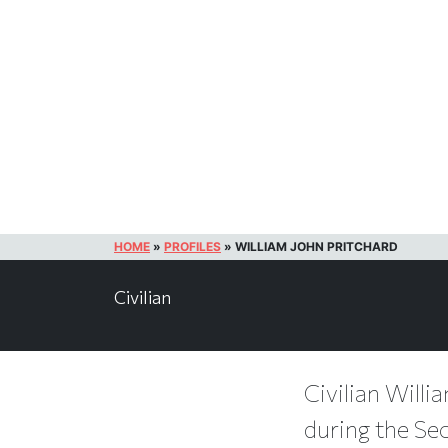
HOME
»
PROFILES
»
WILLIAM JOHN PRITCHARD
Civilian
Civilian Willi
during the Se