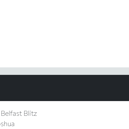
 Belfast Blitz
oshua