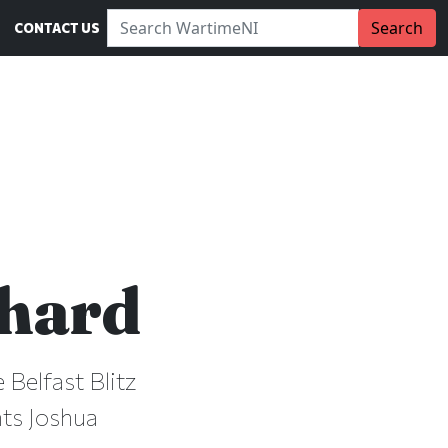
Search WartimeNI:
Search
CONTACT US
chard
 Belfast Blitz
nts Joshua