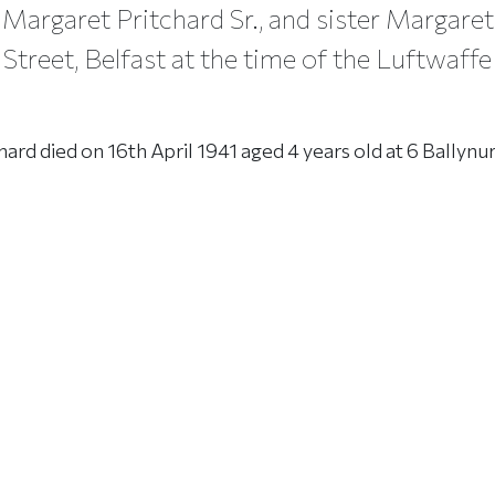
Margaret Pritchard Sr., and sister Margaret 
 Street, Belfast at the time of the Luftwaffe
hard died on 16th April 1941 aged 4 years old at 6 Ballynur