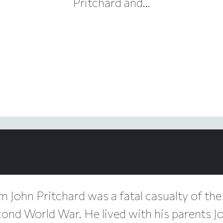
Pritchard and...
am John Pritchard was a fatal casualty of the
cond World War. He lived with his parents J