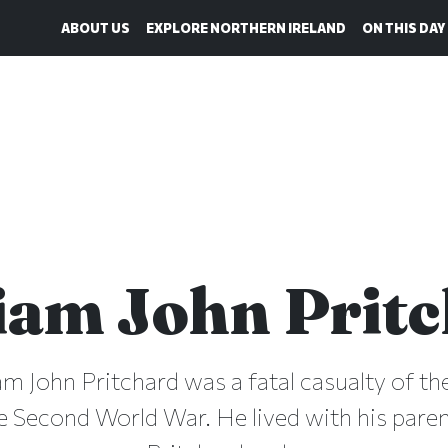
ABOUT US
EXPLORE NORTHERN IRELAND
ON THIS DAY
iam John Prit
iam John Pritchard was a fatal casualty of the
e Second World War. He lived with his pare