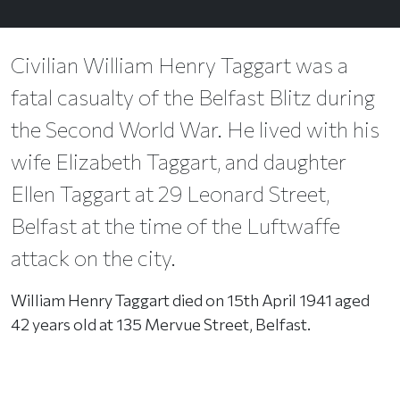
Civilian William Henry Taggart was a
fatal casualty of the Belfast Blitz during
the Second World War. He lived with his
wife Elizabeth Taggart, and daughter
Ellen Taggart at 29 Leonard Street,
Belfast at the time of the Luftwaffe
attack on the city.
William Henry Taggart died on 15th April 1941 aged
42 years old at 135 Mervue Street, Belfast.