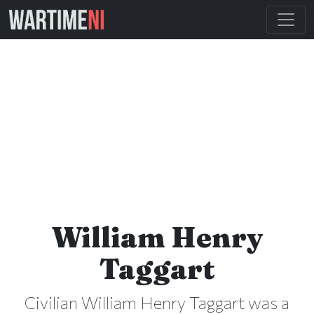
William Henry
Taggart
Civilian William Henry Taggart was a