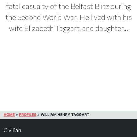
fatal casualty of the Belfast Blitz during
the Second World War. He lived with his
wife Elizabeth Taggart, and daughter...
HOME
»
PROFILES
»
WILLIAM HENRY TAGGART
Civilian