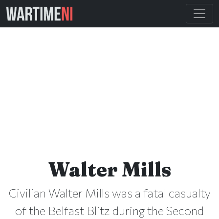
Walter Mills
Civilian Walter Mills was a fatal casualty
of the Belfast Blitz during the Second