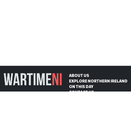
ABOUT US
EXPLORE NORTHERN IRELAND
ON THIS DAY
CONTACT US
WartimeNI HQ
Victoria Avenue
Belfast
BT4 1QZ
Northern Ireland