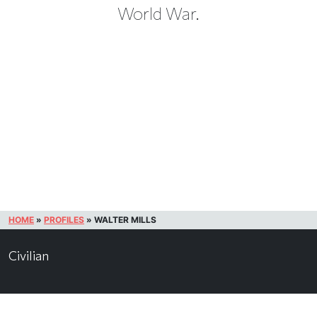
World War.
HOME
»
PROFILES
»
WALTER MILLS
Civilian