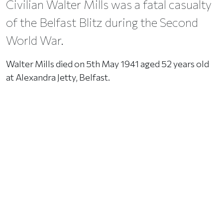
Civilian Walter Mills was a fatal casualty
of the Belfast Blitz during the Second
World War.
Walter Mills died on 5th May 1941 aged 52 years old
at Alexandra Jetty, Belfast.