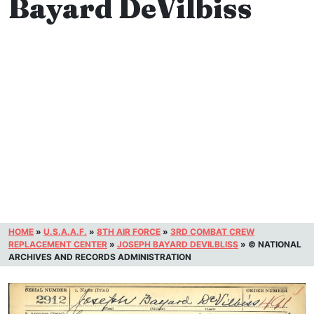
Bayard DeVilbiss
HOME
»
U.S.A.A.F.
»
8TH AIR FORCE
»
3RD COMBAT CREW
REPLACEMENT CENTER
»
JOSEPH BAYARD DEVILBLISS
»
© NATIONAL
ARCHIVES AND RECORDS ADMINISTRATION