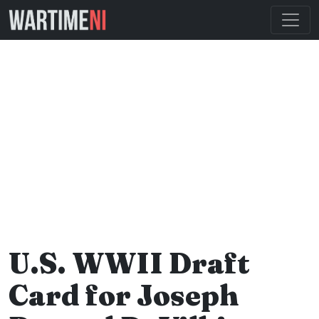
U.S. WWII Draft
Card for Joseph