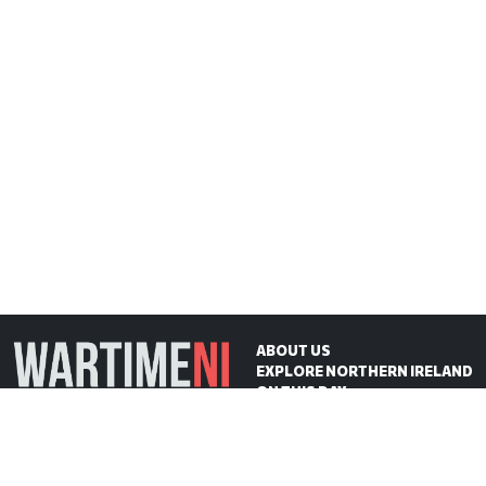
ABOUT US
EXPLORE NORTHERN IRELAND
ON THIS DAY
CONTACT US
WartimeNI HQ
Victoria Avenue