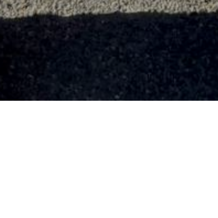
 AIR TRANSPORT GROUP
»
SAMPSON SHARFF
ant Sampson Sharff (O-687709) served in 3