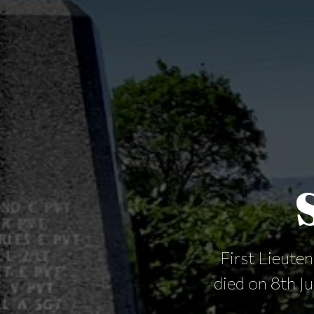
First Lieute
died on 8th J