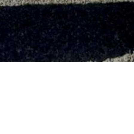
12th Ferry