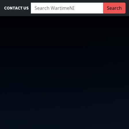
Search WartimeNI:
Search
CONTACT US