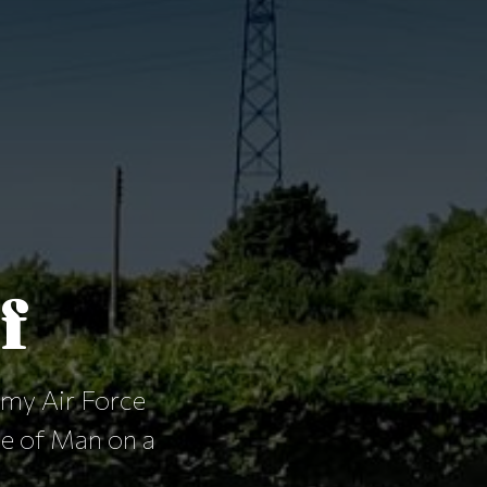
f
rmy Air Force
le of Man on a