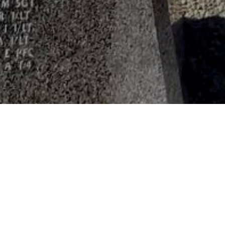
HOME
»
PROFILES
»
U.S.A.A.F.
»
8TH AIR FORCE
»
27TH
First Lieutenant
Sampson Sharff
O-687709
First Lieuten