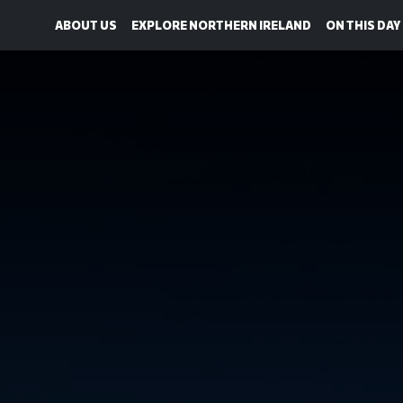
ABOUT US
EXPLORE NORTHERN IRELAND
ON THIS DAY