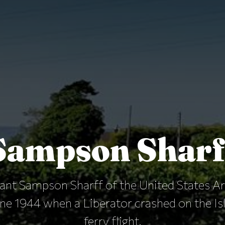
Sampson Sharf
nant Sampson Sharff of the United States A
une 1944 when a Liberator crashed on the Is
ferry flight.