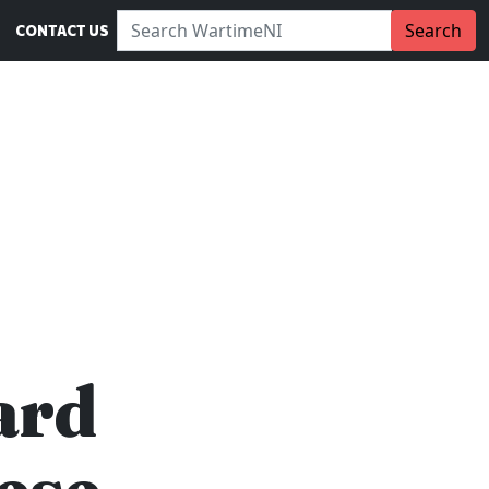
Search WartimeNI:
Search
CONTACT US
ard