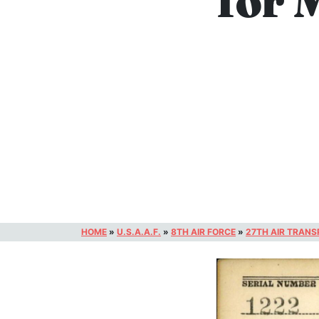
for 
HOME
»
U.S.A.A.F.
»
8TH AIR FORCE
»
27TH AIR TRAN