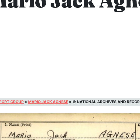
Mario Jack Agn
SPORT GROUP
»
MARIO JACK AGNESE
»
© NATIONAL ARCHIVES AND RECOR