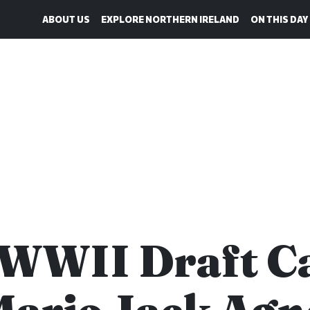
ABOUT US
EXPLORE NORTHERN IRELAND
ON THIS DAY
 WWII Draft C