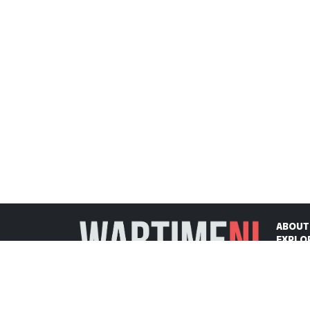
ABOUT
EXPLO
ON THI
CONTA