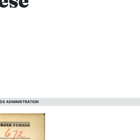
ese
DS ADMINISTRATION