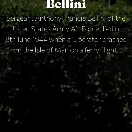
Bellini
Sergeant Anthony Francis Bellini of the
United States Army Air Force died on
8th June 1944 when a Liberator crashed
on the Isle of Man on a ferry flight.