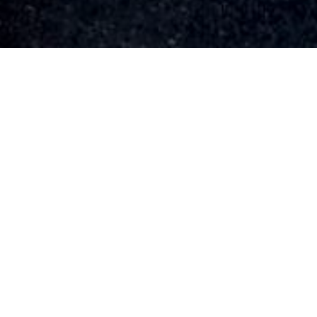
HOME
»
PROFILES
»
U.S.A.A.F.
»
8TH AIR FORCE
»
27TH AIR
TRANSPORT GROUP
»
ANTHONY FRANCIS BELLINI
Sergeant
Anthony Francis Bellini
33368488
Sergeant Anthony Francis Bellini
(33368488) served in 312th Ferry
Squadron, 27th Air Transport Group, 8th
United States Army Air Force during the