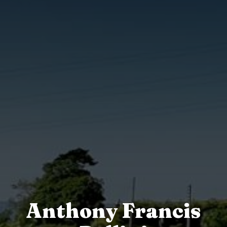
Anthony Francis