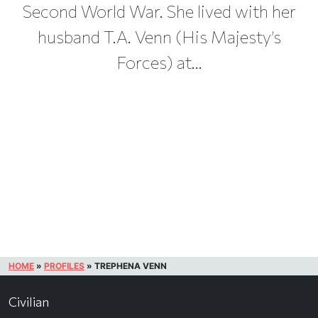
Second World War. She lived with her
husband T.A. Venn (His Majesty’s
Forces) at...
HOME
»
PROFILES
»
TREPHENA VENN
Civilian