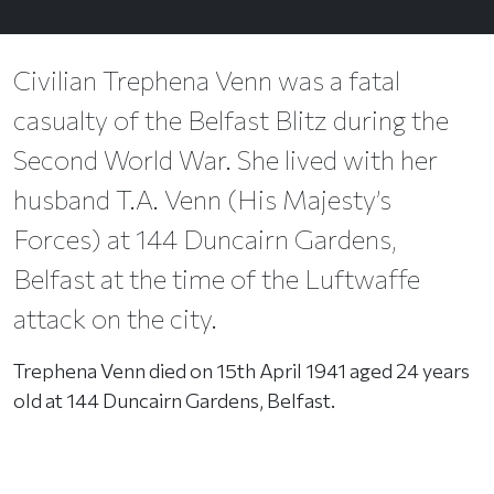
Civilian Trephena Venn was a fatal
casualty of the Belfast Blitz during the
Second World War. She lived with her
husband T.A. Venn (His Majesty’s
Forces) at 144 Duncairn Gardens,
Belfast at the time of the Luftwaffe
attack on the city.
Trephena Venn died on 15th April 1941 aged 24 years
old at 144 Duncairn Gardens, Belfast.