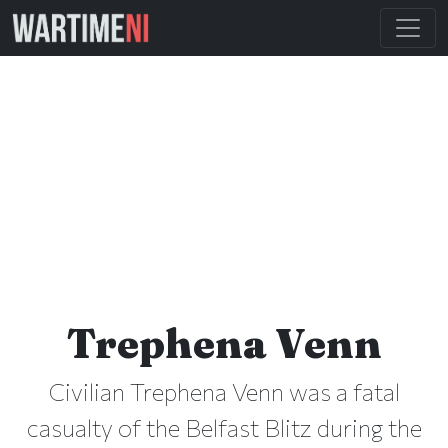
Trephena Venn
Civilian Trephena Venn was a fatal
casualty of the Belfast Blitz during the