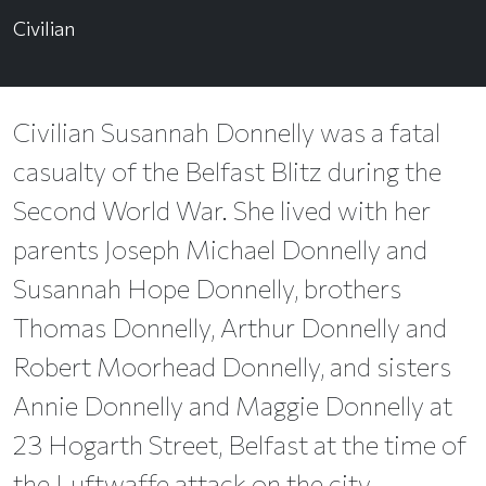
Civilian
Civilian Susannah Donnelly was a fatal
casualty of the Belfast Blitz during the
Second World War. She lived with her
parents Joseph Michael Donnelly and
Susannah Hope Donnelly, brothers
Thomas Donnelly, Arthur Donnelly and
Robert Moorhead Donnelly, and sisters
Annie Donnelly and Maggie Donnelly at
23 Hogarth Street, Belfast at the time of
the Luftwaffe attack on the city.