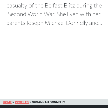
casualty of the Belfast Blitz during the
Second World War. She lived with her
parents Joseph Michael Donnelly and...
HOME
»
PROFILES
»
SUSANNAH DONNELLY