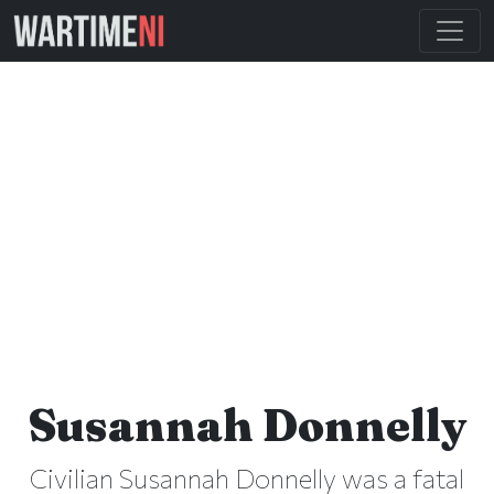
Susannah Donnelly
Civilian Susannah Donnelly was a fatal