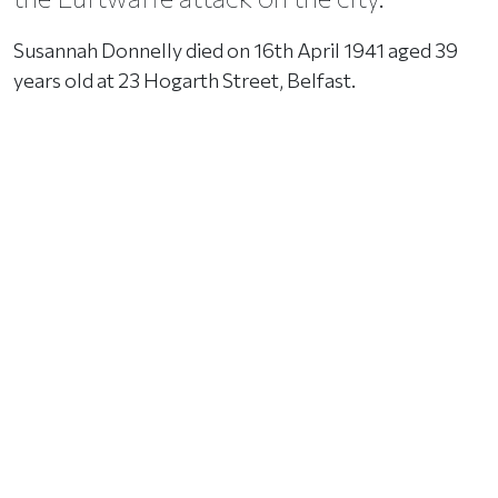
Susannah Donnelly died on 16th April 1941 aged 39
years old at 23 Hogarth Street, Belfast.