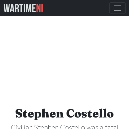
Stephen Costello
Civilian Stephen Costello was a fatal