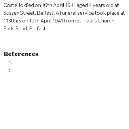
Costello died on 16th April 1941 aged 4 years old at
Sussex Street, Belfast. A funeral service took place at
1130hrs on 19th April 1941 from St. Paul’s Church,
Falls Road, Belfast.
References