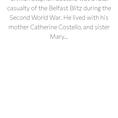
casualty of the Belfast Blitz during the
Second World War. He lived with his
mother Catherine Costello, and sister
Mary...