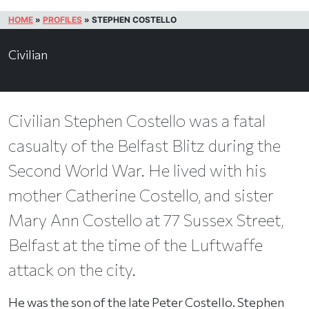
HOME
»
PROFILES
»
STEPHEN COSTELLO
Civilian
Civilian Stephen Costello was a fatal
casualty of the Belfast Blitz during the
Second World War. He lived with his
mother Catherine Costello, and sister
Mary Ann Costello at 77 Sussex Street,
Belfast at the time of the Luftwaffe
attack on the city.
He was the son of the late Peter Costello. Stephen