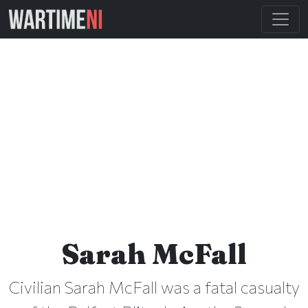
Sarah McFall
Civilian Sarah McFall was a fatal casualty