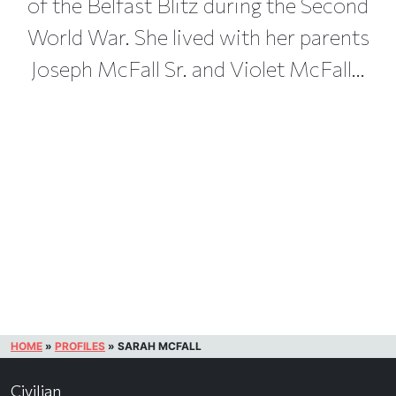
of the Belfast Blitz during the Second
World War. She lived with her parents
Joseph McFall Sr. and Violet McFall...
HOME
»
PROFILES
»
SARAH MCFALL
Civilian