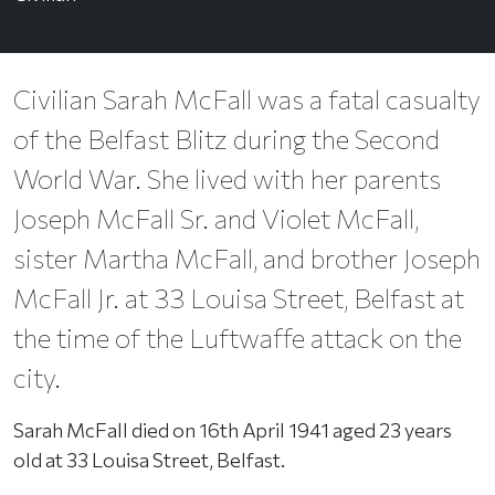
Civilian Sarah McFall was a fatal casualty
of the Belfast Blitz during the Second
World War. She lived with her parents
Joseph McFall Sr. and Violet McFall,
sister Martha McFall, and brother Joseph
McFall Jr. at 33 Louisa Street, Belfast at
the time of the Luftwaffe attack on the
city.
Sarah McFall died on 16th April 1941 aged 23 years
old at 33 Louisa Street, Belfast.