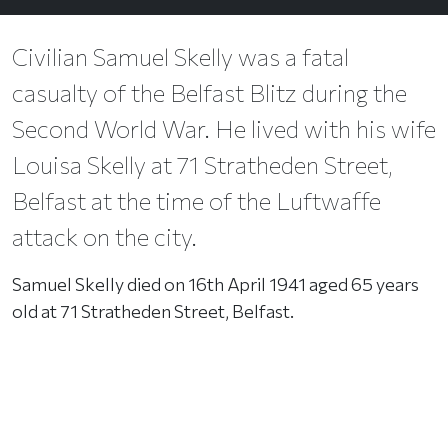
Civilian Samuel Skelly was a fatal
casualty of the Belfast Blitz during the
Second World War. He lived with his wife
Louisa Skelly at 71 Stratheden Street,
Belfast at the time of the Luftwaffe
attack on the city.
Samuel Skelly died on 16th April 1941 aged 65 years
old at 71 Stratheden Street, Belfast.