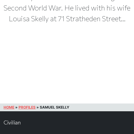
Second World War. He lived with his wife
Louisa Skelly at 71 Stratheden Street...
HOME
»
PROFILES
»
SAMUEL SKELLY
Civilian