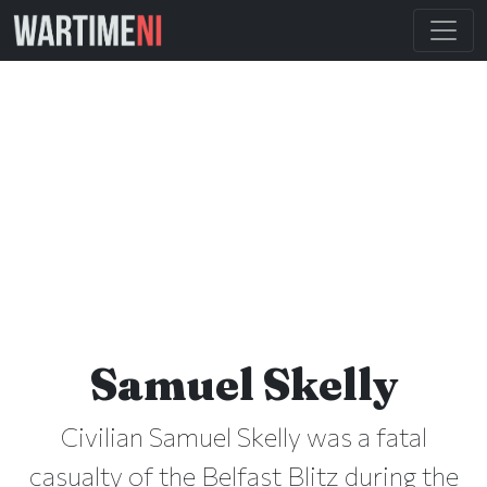
Samuel Skelly
Civilian Samuel Skelly was a fatal
casualty of the Belfast Blitz during the