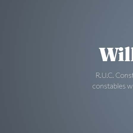
Wil
R.U.C. Cons
constables w