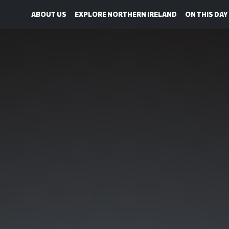
ABOUT US
EXPLORE NORTHERN IRELAND
ON THIS DAY