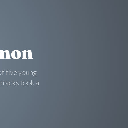
emon
f five young
rracks took a