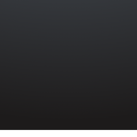
WILLIAM JAMES LEMON