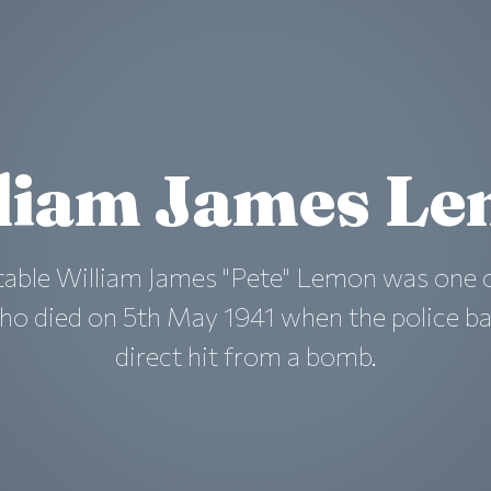
liam James L
table William James "Pete" Lemon was one o
ho died on 5th May 1941 when the police ba
direct hit from a bomb.