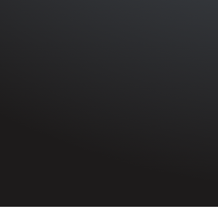
HOME
»
PROFILES
»
ROYAL ULSTER CONSTABULARY
»