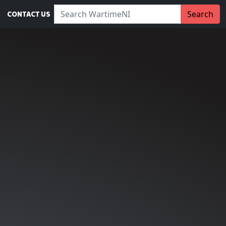
Search WartimeNI:
Search
CONTACT US