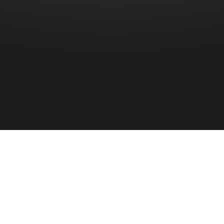
HOME
»
PROFILES
»
ROYAL ULSTER CONSTABULARY
»
HUGH
CAMPBELL
Constable
Hugh Campbell