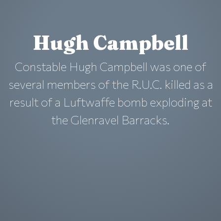
Hugh Campbell
Constable Hugh Campbell was one of
several members of the R.U.C. killed as a
result of a Luftwaffe bomb exploding at
the Glenravel Barracks.