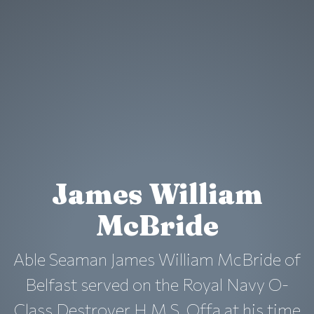
James William
McBride
Able Seaman James William McBride of
Belfast served on the Royal Navy O-
Class Destroyer H.M.S. Offa at his time