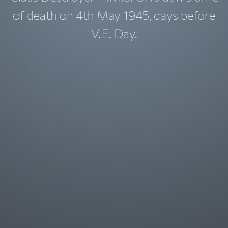
of death on 4th May 1945, days before
V.E. Day.