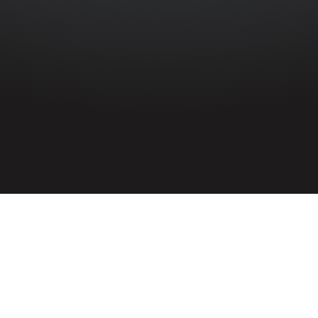
HOME
»
PROFILES
»
ROYAL NAVY
»
H.M.S. OFFA
»
JAMES WILLIAM
MCBRIDE
Able Seaman
James William McBride
D/JX 171072