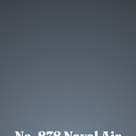
No. 878 Naval Air