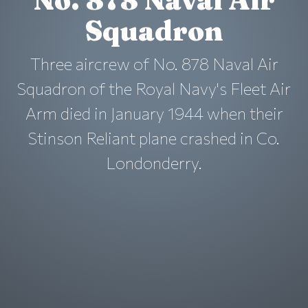
Squadron
Three aircrew of No. 878 Naval Air
Squadron of the Royal Navy's Fleet Air
Arm died in January 1944 when their
Stinson Reliant plane crashed in Co.
Londonderry.