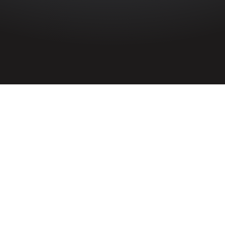
HOME
»
PROFILES
»
ROYAL NAVY
»
FLEET AIR ARM
»
NO. 878 NAVAL
AIR SQUADRON
No. 878 Naval Air Squadron
Royal Navy