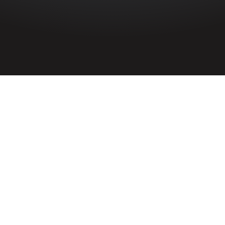
HOME
»
PROFILES
»
ROYAL AIR FORCE
»
R.A.F. 90 SQUADRON
R.A.F. 90 Squadron
Royal Air Force