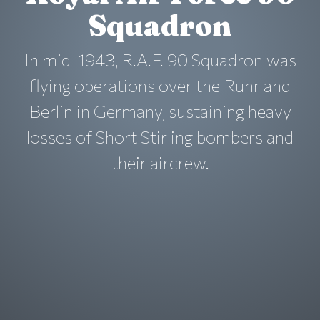
Squadron
In mid-1943, R.A.F. 90 Squadron was
flying operations over the Ruhr and
Berlin in Germany, sustaining heavy
losses of Short Stirling bombers and
their aircrew.