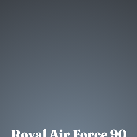
Royal Air Force 90