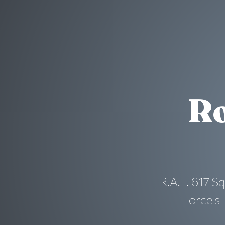
Ro
R.A.F. 617 S
Force's