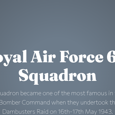
yal Air Force 
Squadron
quadron became one of the most famous in 
 Bomber Command when they undertook t
Dambusters Raid on 16th-17th May 1943.