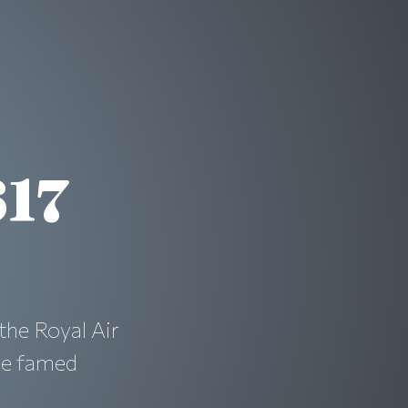
617
the Royal Air
he famed