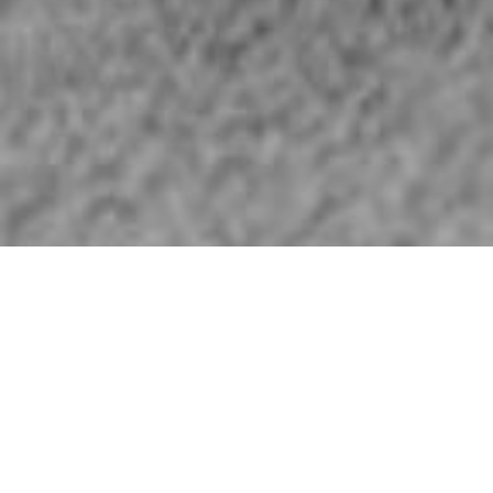
HOME
»
PROFILES
»
ROYAL AIR FORCE
»
RAF 502 SQUADRON
R.A.F. 502 Squadron
Royal Air Force
R.A.F. Aldergrove, Co. Antrim