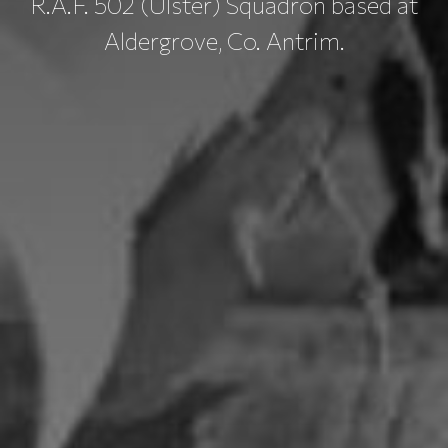
R.A.F. 502 (Ulster) Squadron based at
Aldergrove, Co. Antrim.