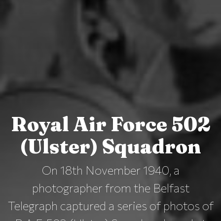
Royal Air Force 502
(Ulster) Squadron
On 18th November 1940, a
photographer from the Belfast
Telegraph captured a series of photos of