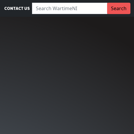
Search WartimeNI:
Search
CONTACT US