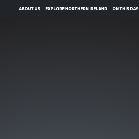
ABOUT US
EXPLORE NORTHERN IRELAND
ON THIS DAY