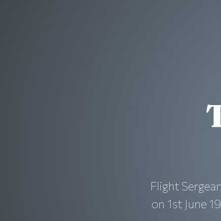
Flight Serge
on 1st June 19