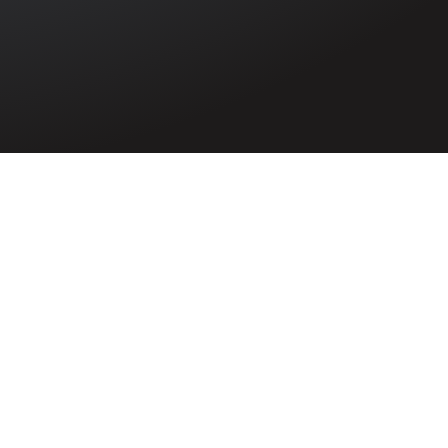
ed in the
rld War. He