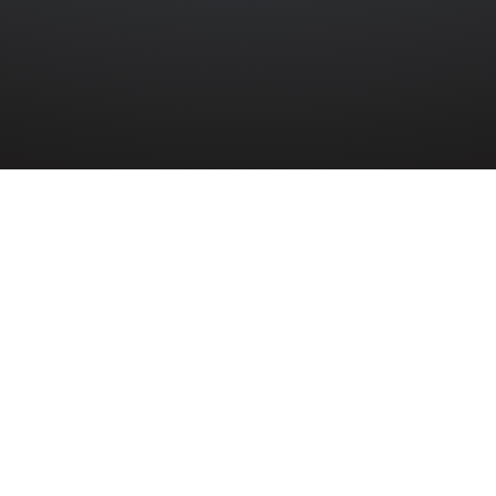
AIR FORCE
»
THOMAS WILLIAM THOMPSON
mpson
nt Thomas William Thompson (1145121) serv
ce Volunteer Reserve during the Second Wo