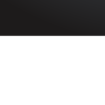
HOME
»
PROFILES
»
ROYAL AIR FORCE
»
3RD TACTICAL 
Flight Sergeant
Thomas William Tho
1145121
Flight Sergea
Royal Air For