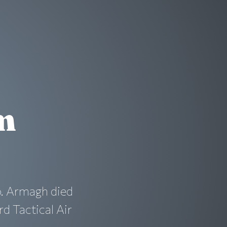
m
. Armagh died
rd Tactical Air