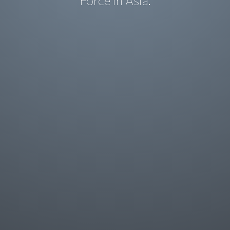
Force in Asia.