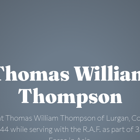
Thomas Willia
Thompson
ant Thomas William Thompson of Lurgan, Co
44 while serving with the R.A.F. as part of 3