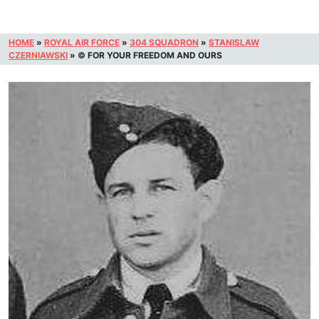
HOME
»
ROYAL AIR FORCE
»
304 SQUADRON
»
STANISLAW
CZERNIAWSKI
»
© FOR YOUR FREEDOM AND OURS