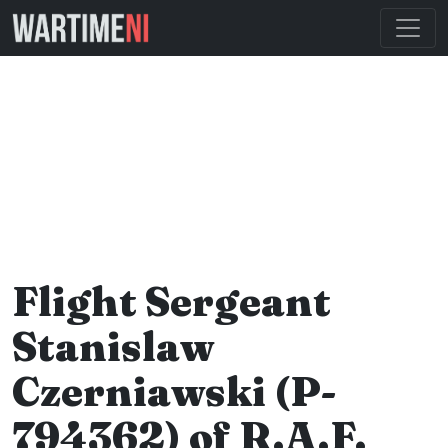
Flight Sergeant
Stanislaw
Czerniawski (P-
794362) of R.A.F.