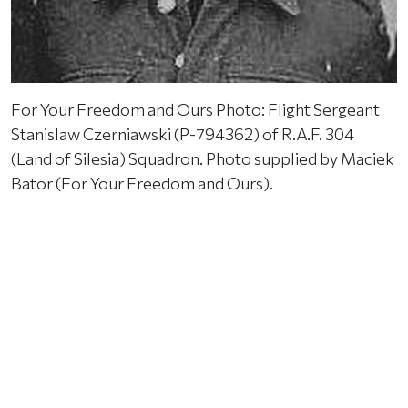
For Your Freedom and Ours Photo: Flight Sergeant
Stanislaw Czerniawski (P-794362) of R.A.F. 304
(Land of Silesia) Squadron. Photo supplied by Maciek
Bator (For Your Freedom and Ours).