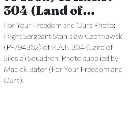
304 (Land of…
For Your Freedom and Ours Photo:
Flight Sergeant Stanislaw Czerniawski
(P-794362) of R.A.F. 304 (Land of
Silesia) Squadron. Photo supplied by
Maciek Bator (For Your Freedom and
Ours).