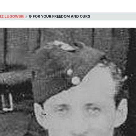
RZ LUGOWSKI
»
© FOR YOUR FREEDOM AND OURS