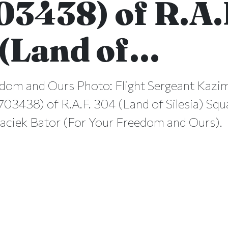
03438) of R.A.
(Land of…
dom and Ours Photo: Flight Sergeant Kazi
03438) of R.A.F. 304 (Land of Silesia) Sq
aciek Bator (For Your Freedom and Ours).