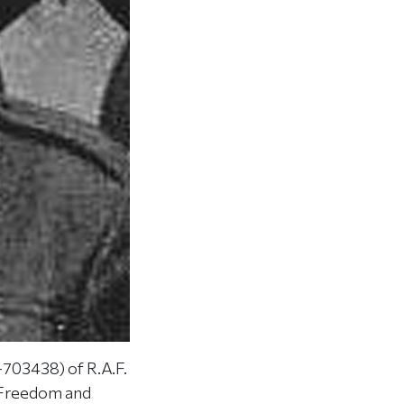
703438) of R.A.F.
r Freedom and