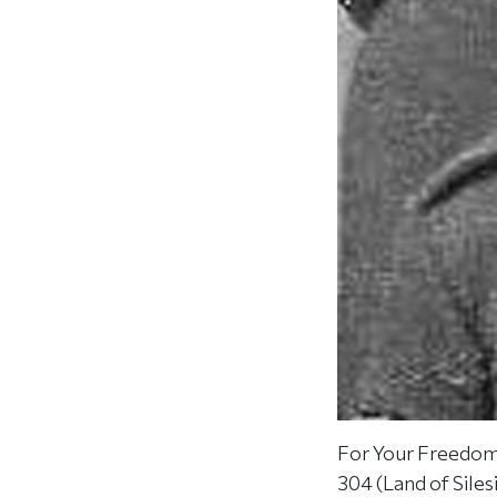
For Your Freedom 
304 (Land of Sile