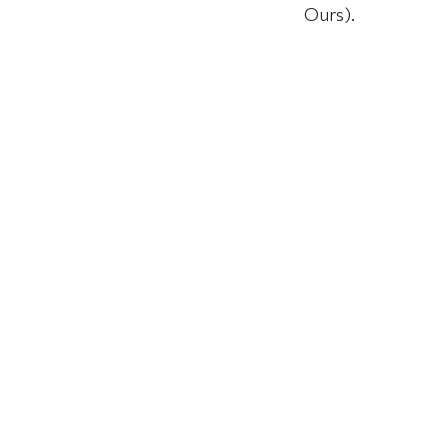
Ours).
ABOUT
EXPLO
ON THI