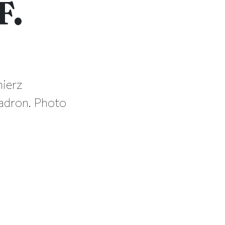
F.
mierz
uadron. Photo