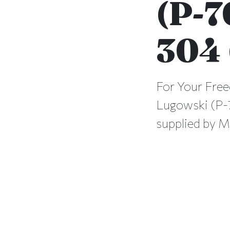
(P-7
304 
For Your Free
Lugowski (P-7
supplied by M