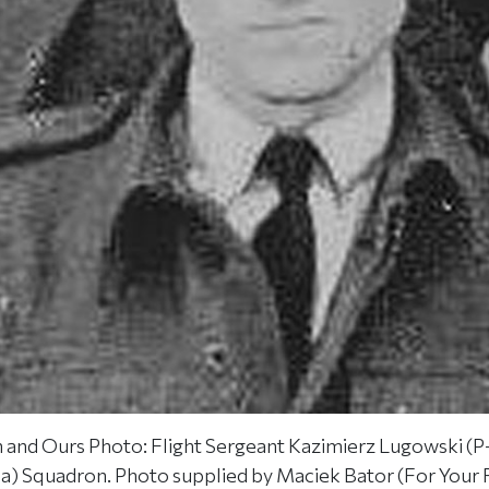
and Ours Photo: Flight Sergeant Kazimierz Lugowski (P-
sia) Squadron. Photo supplied by Maciek Bator (For You