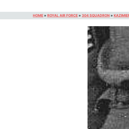
HOME
»
ROYAL AIR FORCE
»
304 SQUADRON
»
KAZIMIE