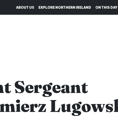
ABOUT US
EXPLORE NORTHERN IRELAND
ON THIS DAY
ht Sergeant
mierz Lugows