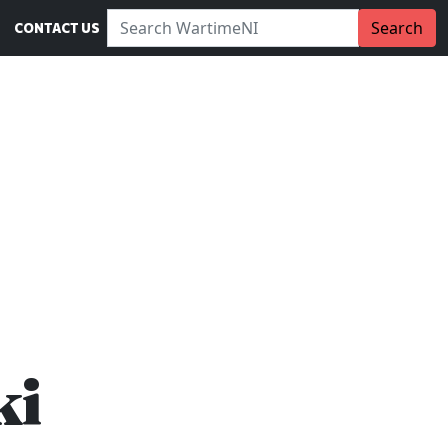
Search WartimeNI:
Search
CONTACT US
ki