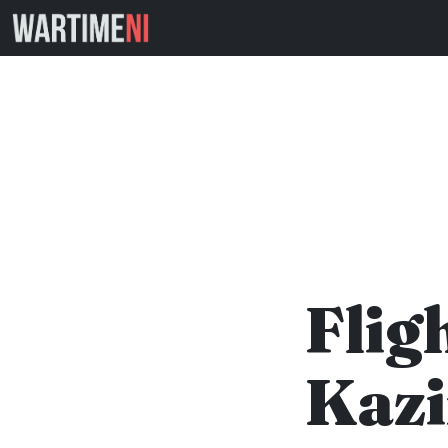
Flig
Kazi