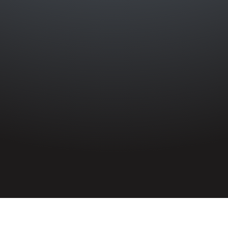
HOME
»
PROFILES
»
ROYAL AIR FORCE
»
208 SQUADRON