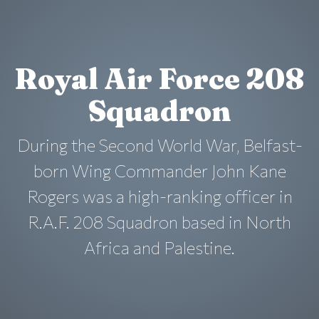
Royal Air Force 208
Squadron
During the Second World War, Belfast-
born Wing Commander John Kane
Rogers was a high-ranking officer in
R.A.F. 208 Squadron based in North
Africa and Palestine.