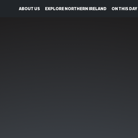
ABOUT US
EXPLORE NORTHERN IRELAND
ON THIS DAY