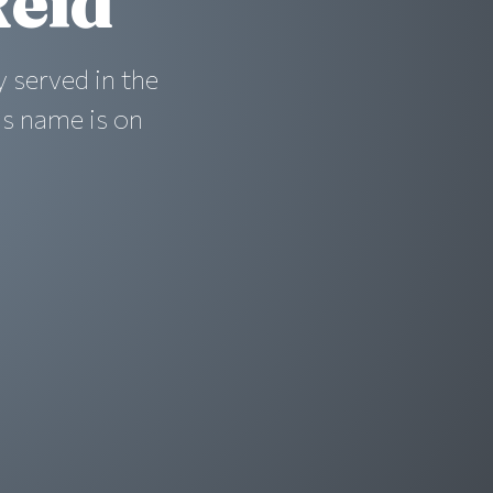
eid
 served in the
is name is on