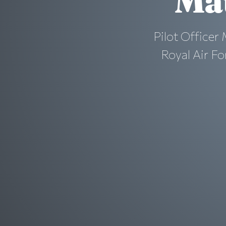
Ma
Pilot Officer
Royal Air Fo