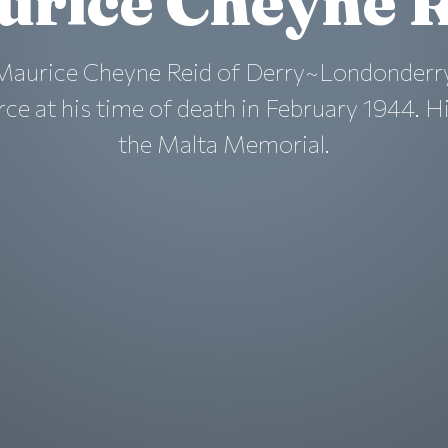
urice Cheyne R
 Maurice Cheyne Reid of Derry~Londonderry
rce at his time of death in February 1944. H
the Malta Memorial.