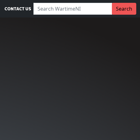
Search WartimeNI:
Search
CONTACT US