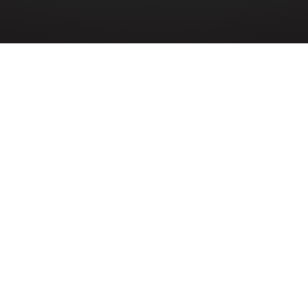
»
MAURICE CHEYNE REID
 Maurice Cheyne Reid (178071) served in the
er Reserve during the Second World War. H
win Reid and Sadie Reid of Derry~Londonder
 died on 1st February 1944 aged 25 years old while serving 